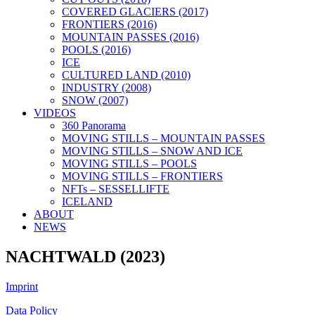
COVERED GLACIERS (2017)
FRONTIERS (2016)
MOUNTAIN PASSES (2016)
POOLS (2016)
ICE
CULTURED LAND (2010)
INDUSTRY (2008)
SNOW (2007)
VIDEOS
360 Panorama
MOVING STILLS – MOUNTAIN PASSES
MOVING STILLS – SNOW AND ICE
MOVING STILLS – POOLS
MOVING STILLS – FRONTIERS
NFTs – SESSELLIFTE
ICELAND
ABOUT
NEWS
NACHTWALD (2023)
Imprint
Data Policy