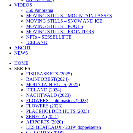
VIDEOS
360 Panorama
MOVING STILLS – MOUNTAIN PASSES
MOVING STILLS – SNOW AND ICE
MOVING STILLS – POOLS
MOVING STILLS – FRONTIERS
NFTs – SESSELLIFTE
ICELAND
ABOUT
NEWS
HOME
SERIES
FISHBASKETS (2025)
RAINFOREST(2024)
MOUNTAIN HUTS (2025)
ICELAND (2024)
NACHTWALD (2023)
FLOWERS – old masters (2023)
FLOWERS (2023)
PLACEHOLDER HUTS (2023)
SENECA (2021)
AIRPORTS (2020)
LES BEATEAUX {2019) doppelseiten
CUT OUTS (2018)