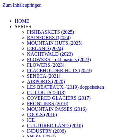
Zum Inhalt springen
HOME
SERIES
FISHBASKETS (2025)
RAINFOREST(2024)
MOUNTAIN HUTS (2025)
ICELAND (2024)
NACHTWALD (2023)
FLOWERS – old masters (2023)
FLOWERS (2023)
PLACEHOLDER HUTS (2023)
SENECA (2021)
AIRPORTS (2020)
LES BEATEAUX {2019) doppelseiten
CUT OUTS (2018)
COVERED GLACIERS (2017)
FRONTIERS (2016)
MOUNTAIN PASSES (2016)
POOLS (2016)
ICE
CULTURED LAND (2010)
INDUSTRY (2008)
SNOW (2007)