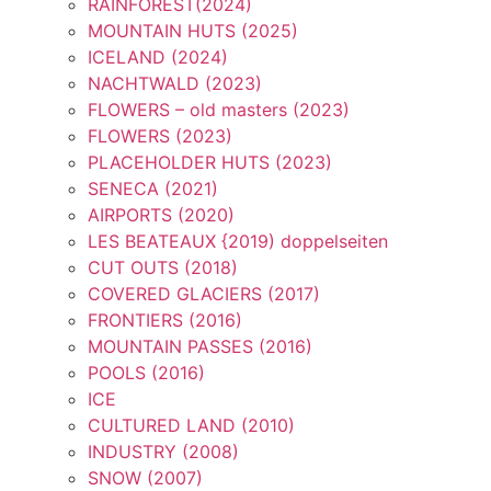
RAINFOREST(2024)
MOUNTAIN HUTS (2025)
ICELAND (2024)
NACHTWALD (2023)
FLOWERS – old masters (2023)
FLOWERS (2023)
PLACEHOLDER HUTS (2023)
SENECA (2021)
AIRPORTS (2020)
LES BEATEAUX {2019) doppelseiten
CUT OUTS (2018)
COVERED GLACIERS (2017)
FRONTIERS (2016)
MOUNTAIN PASSES (2016)
POOLS (2016)
ICE
CULTURED LAND (2010)
INDUSTRY (2008)
SNOW (2007)