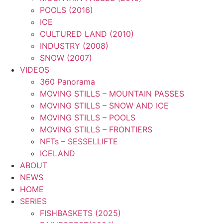
POOLS (2016)
ICE
CULTURED LAND (2010)
INDUSTRY (2008)
SNOW (2007)
VIDEOS
360 Panorama
MOVING STILLS – MOUNTAIN PASSES
MOVING STILLS – SNOW AND ICE
MOVING STILLS – POOLS
MOVING STILLS – FRONTIERS
NFTs – SESSELLIFTE
ICELAND
ABOUT
NEWS
HOME
SERIES
FISHBASKETS (2025)