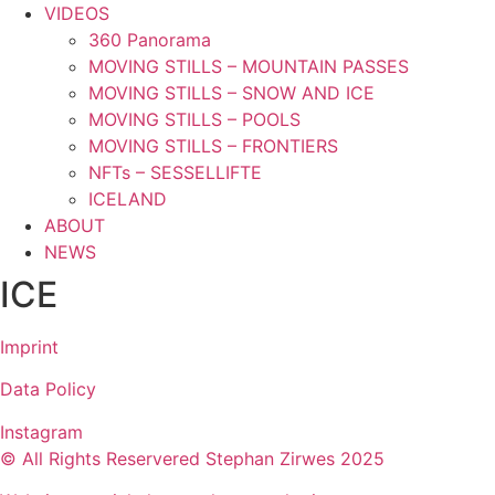
VIDEOS
360 Panorama
MOVING STILLS – MOUNTAIN PASSES
MOVING STILLS – SNOW AND ICE
MOVING STILLS – POOLS
MOVING STILLS – FRONTIERS
NFTs – SESSELLIFTE
ICELAND
ABOUT
NEWS
ICE
Imprint
Data Policy
Instagram
© All Rights Reservered Stephan Zirwes 2025