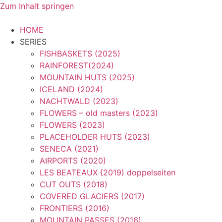
Zum Inhalt springen
HOME
SERIES
FISHBASKETS (2025)
RAINFOREST(2024)
MOUNTAIN HUTS (2025)
ICELAND (2024)
NACHTWALD (2023)
FLOWERS – old masters (2023)
FLOWERS (2023)
PLACEHOLDER HUTS (2023)
SENECA (2021)
AIRPORTS (2020)
LES BEATEAUX {2019) doppelseiten
CUT OUTS (2018)
COVERED GLACIERS (2017)
FRONTIERS (2016)
MOUNTAIN PASSES (2016)