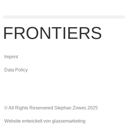
FRONTIERS
Imprint
Data Policy
© All Rights Reservered Stephan Zirwes 2025
Website entwickelt von glassemarketing