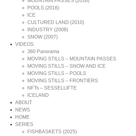
MOUNTAIN PASSES (2016)
POOLS (2016)
ICE
CULTURED LAND (2010)
INDUSTRY (2008)
SNOW (2007)
VIDEOS
360 Panorama
MOVING STILLS – MOUNTAIN PASSES
MOVING STILLS – SNOW AND ICE
MOVING STILLS – POOLS
MOVING STILLS – FRONTIERS
NFTs – SESSELLIFTE
ICELAND
ABOUT
NEWS
HOME
SERIES
FISHBASKETS (2025)