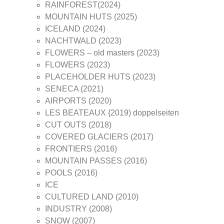
RAINFOREST(2024)
MOUNTAIN HUTS (2025)
ICELAND (2024)
NACHTWALD (2023)
FLOWERS – old masters (2023)
FLOWERS (2023)
PLACEHOLDER HUTS (2023)
SENECA (2021)
AIRPORTS (2020)
LES BEATEAUX {2019) doppelseiten
CUT OUTS (2018)
COVERED GLACIERS (2017)
FRONTIERS (2016)
MOUNTAIN PASSES (2016)
POOLS (2016)
ICE
CULTURED LAND (2010)
INDUSTRY (2008)
SNOW (2007)