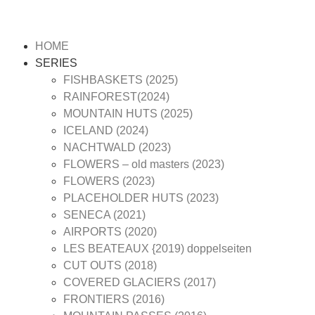
HOME
SERIES
FISHBASKETS (2025)
RAINFOREST(2024)
MOUNTAIN HUTS (2025)
ICELAND (2024)
NACHTWALD (2023)
FLOWERS – old masters (2023)
FLOWERS (2023)
PLACEHOLDER HUTS (2023)
SENECA (2021)
AIRPORTS (2020)
LES BEATEAUX {2019) doppelseiten
CUT OUTS (2018)
COVERED GLACIERS (2017)
FRONTIERS (2016)