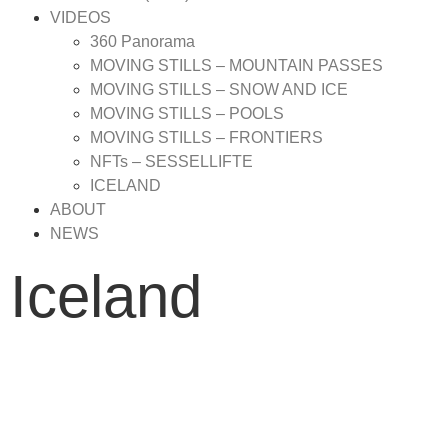
VIDEOS
360 Panorama
MOVING STILLS – MOUNTAIN PASSES
MOVING STILLS – SNOW AND ICE
MOVING STILLS – POOLS
MOVING STILLS – FRONTIERS
NFTs – SESSELLIFTE
ICELAND
ABOUT
NEWS
Iceland