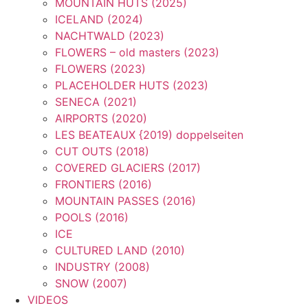
MOUNTAIN HUTS (2025)
ICELAND (2024)
NACHTWALD (2023)
FLOWERS – old masters (2023)
FLOWERS (2023)
PLACEHOLDER HUTS (2023)
SENECA (2021)
AIRPORTS (2020)
LES BEATEAUX {2019) doppelseiten
CUT OUTS (2018)
COVERED GLACIERS (2017)
FRONTIERS (2016)
MOUNTAIN PASSES (2016)
POOLS (2016)
ICE
CULTURED LAND (2010)
INDUSTRY (2008)
SNOW (2007)
VIDEOS