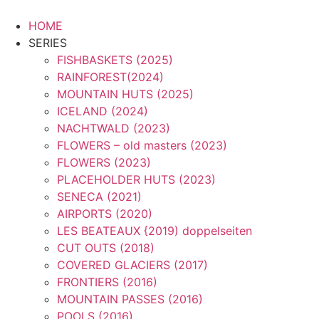
Zum
Inhalt
HOME
springen
SERIES
FISHBASKETS (2025)
RAINFOREST(2024)
MOUNTAIN HUTS (2025)
ICELAND (2024)
NACHTWALD (2023)
FLOWERS – old masters (2023)
FLOWERS (2023)
PLACEHOLDER HUTS (2023)
SENECA (2021)
AIRPORTS (2020)
LES BEATEAUX {2019) doppelseiten
CUT OUTS (2018)
COVERED GLACIERS (2017)
FRONTIERS (2016)
MOUNTAIN PASSES (2016)
POOLS (2016)