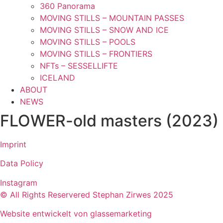
360 Panorama
MOVING STILLS – MOUNTAIN PASSES
MOVING STILLS – SNOW AND ICE
MOVING STILLS – POOLS
MOVING STILLS – FRONTIERS
NFTs – SESSELLIFTE
ICELAND
ABOUT
NEWS
FLOWER-old masters (2023)
Imprint
Data Policy
Instagram
© All Rights Reservered Stephan Zirwes 2025
Website entwickelt von glassemarketing