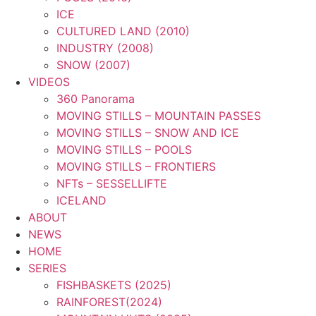
ICE
CULTURED LAND (2010)
INDUSTRY (2008)
SNOW (2007)
VIDEOS
360 Panorama
MOVING STILLS – MOUNTAIN PASSES
MOVING STILLS – SNOW AND ICE
MOVING STILLS – POOLS
MOVING STILLS – FRONTIERS
NFTs – SESSELLIFTE
ICELAND
ABOUT
NEWS
HOME
SERIES
FISHBASKETS (2025)
RAINFOREST(2024)