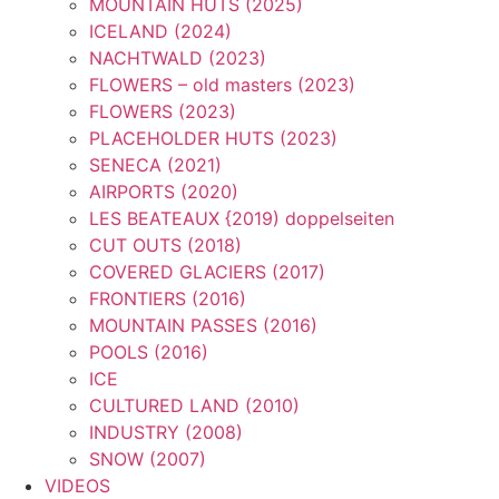
MOUNTAIN HUTS (2025)
ICELAND (2024)
NACHTWALD (2023)
FLOWERS – old masters (2023)
FLOWERS (2023)
PLACEHOLDER HUTS (2023)
SENECA (2021)
AIRPORTS (2020)
LES BEATEAUX {2019) doppelseiten
CUT OUTS (2018)
COVERED GLACIERS (2017)
FRONTIERS (2016)
MOUNTAIN PASSES (2016)
POOLS (2016)
ICE
CULTURED LAND (2010)
INDUSTRY (2008)
SNOW (2007)
VIDEOS