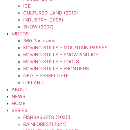
ICE
CULTURED LAND (2010)
INDUSTRY (2008)
SNOW (2007)
VIDEOS
360 Panorama
MOVING STILLS – MOUNTAIN PASSES
MOVING STILLS – SNOW AND ICE
MOVING STILLS – POOLS
MOVING STILLS – FRONTIERS
NFTs – SESSELLIFTE
ICELAND
ABOUT
NEWS
HOME
SERIES
FISHBASKETS (2025)
RAINFOREST(2024)