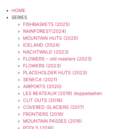
Zum
Inhalt
HOME
springen
SERIES
FISHBASKETS (2025)
RAINFOREST(2024)
MOUNTAIN HUTS (2025)
ICELAND (2024)
NACHTWALD (2023)
FLOWERS – old masters (2023)
FLOWERS (2023)
PLACEHOLDER HUTS (2023)
SENECA (2021)
AIRPORTS (2020)
LES BEATEAUX {2019) doppelseiten
CUT OUTS (2018)
COVERED GLACIERS (2017)
FRONTIERS (2016)
MOUNTAIN PASSES (2016)
POOLS (2016)