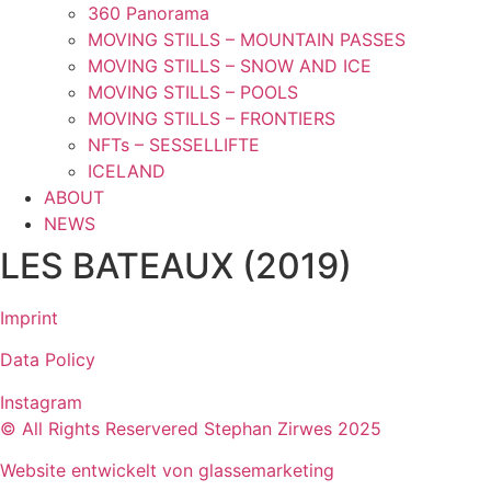
360 Panorama
MOVING STILLS – MOUNTAIN PASSES
MOVING STILLS – SNOW AND ICE
MOVING STILLS – POOLS
MOVING STILLS – FRONTIERS
NFTs – SESSELLIFTE
ICELAND
ABOUT
NEWS
LES BATEAUX (2019)
Imprint
Data Policy
Instagram
© All Rights Reservered Stephan Zirwes 2025
Website entwickelt von glassemarketing