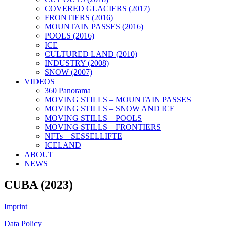
COVERED GLACIERS (2017)
FRONTIERS (2016)
MOUNTAIN PASSES (2016)
POOLS (2016)
ICE
CULTURED LAND (2010)
INDUSTRY (2008)
SNOW (2007)
VIDEOS
360 Panorama
MOVING STILLS – MOUNTAIN PASSES
MOVING STILLS – SNOW AND ICE
MOVING STILLS – POOLS
MOVING STILLS – FRONTIERS
NFTs – SESSELLIFTE
ICELAND
ABOUT
NEWS
CUBA (2023)
Imprint
Data Policy