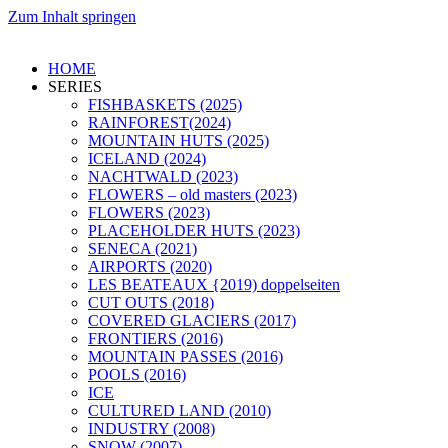
Zum Inhalt springen
HOME
SERIES
FISHBASKETS (2025)
RAINFOREST(2024)
MOUNTAIN HUTS (2025)
ICELAND (2024)
NACHTWALD (2023)
FLOWERS – old masters (2023)
FLOWERS (2023)
PLACEHOLDER HUTS (2023)
SENECA (2021)
AIRPORTS (2020)
LES BEATEAUX {2019) doppelseiten
CUT OUTS (2018)
COVERED GLACIERS (2017)
FRONTIERS (2016)
MOUNTAIN PASSES (2016)
POOLS (2016)
ICE
CULTURED LAND (2010)
INDUSTRY (2008)
SNOW (2007)