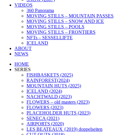
VIDEOS
360 Panorama
MOVING STILLS – MOUNTAIN PASSES
MOVING STILLS – SNOW AND ICE
MOVING STILLS – POOLS
MOVING STILLS – FRONTIERS
NFTs – SESSELLIFTE
ICELAND
ABOUT
NEWS
HOME
SERIES
FISHBASKETS (2025)
RAINFOREST(2024)
MOUNTAIN HUTS (2025)
ICELAND (2024)
NACHTWALD (2023)
FLOWERS – old masters (2023)
FLOWERS (2023)
PLACEHOLDER HUTS (2023)
SENECA (2021)
AIRPORTS (2020)
LES BEATEAUX {2019) doppelseiten
CUT OUTS (2018)