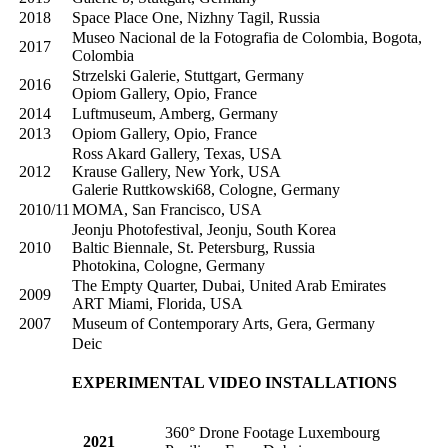
2018
Space Place One, Nizhny Tagil, Russia
Museo Nacional de la Fotografia de Colombia, Bogota,
2017
Colombia
Strzelski Galerie, Stuttgart, Germany
2016
Opiom Gallery, Opio, France
2014
Luftmuseum, Amberg, Germany
2013
Opiom Gallery, Opio, France
Ross Akard Gallery, Texas, USA
2012
Krause Gallery, New York, USA
Galerie Ruttkowski68, Cologne, Germany
2010/11
MOMA, San Francisco, USA
Jeonju Photofestival, Jeonju, South Korea
2010
Baltic Biennale, St. Petersburg, Russia
Photokina, Cologne, Germany
The Empty Quarter, Dubai, United Arab Emirates
2009
ART Miami, Florida, USA
2007
Museum of Contemporary Arts, Gera, Germany
Deic
EXPERIMENTAL VIDEO INSTALLATIONS
360° Drone Footage Luxembourg
2021