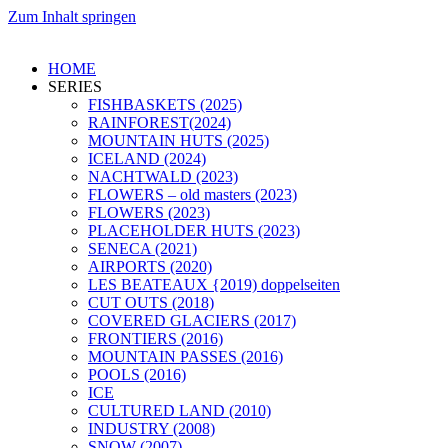
Zum Inhalt springen
HOME
SERIES
FISHBASKETS (2025)
RAINFOREST(2024)
MOUNTAIN HUTS (2025)
ICELAND (2024)
NACHTWALD (2023)
FLOWERS – old masters (2023)
FLOWERS (2023)
PLACEHOLDER HUTS (2023)
SENECA (2021)
AIRPORTS (2020)
LES BEATEAUX {2019) doppelseiten
CUT OUTS (2018)
COVERED GLACIERS (2017)
FRONTIERS (2016)
MOUNTAIN PASSES (2016)
POOLS (2016)
ICE
CULTURED LAND (2010)
INDUSTRY (2008)
SNOW (2007)