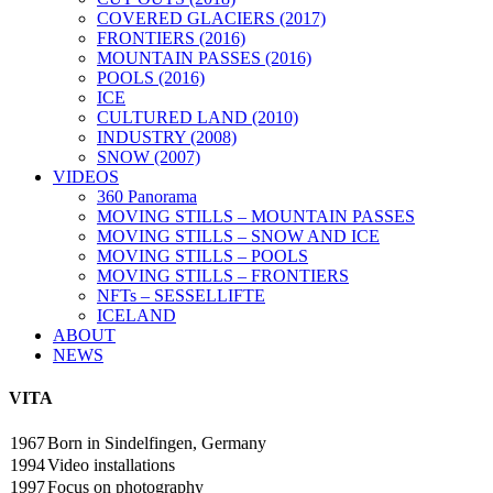
COVERED GLACIERS (2017)
FRONTIERS (2016)
MOUNTAIN PASSES (2016)
POOLS (2016)
ICE
CULTURED LAND (2010)
INDUSTRY (2008)
SNOW (2007)
VIDEOS
360 Panorama
MOVING STILLS – MOUNTAIN PASSES
MOVING STILLS – SNOW AND ICE
MOVING STILLS – POOLS
MOVING STILLS – FRONTIERS
NFTs – SESSELLIFTE
ICELAND
ABOUT
NEWS
VITA
1967
Born in Sindelfingen, Germany
1994
Video installations
1997
Focus on photography