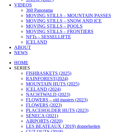
VIDEOS
360 Panorama
MOVING STILLS – MOUNTAIN PASSES
MOVING STILLS – SNOW AND ICE
MOVING STILLS – POOLS
MOVING STILLS – FRONTIERS
NFTs – SESSELLIFTE
ICELAND
ABOUT
NEWS
HOME
SERIES
FISHBASKETS (2025)
RAINFOREST(2024)
MOUNTAIN HUTS (2025)
ICELAND (2024)
NACHTWALD (2023)
FLOWERS – old masters (2023)
FLOWERS (2023)
PLACEHOLDER HUTS (2023)
SENECA (2021)
AIRPORTS (2020)
LES BEATEAUX {2019) doppelseiten
CUT OUTS (2018)