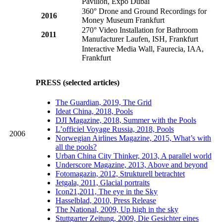
Pavilion, Expo Dubai
360° Drone and Ground Recordings for
2016
Money Museum Frankfurt
270° Video Installation for Bathroom
2011
Manufacturer Laufen, ISH, Frankfurt
Interactive Media Wall, Faurecia, IAA,
Frankfurt
PRESS (selected articles)
The Guardian, 2019, The Grid
Ideat China, 2018, Pools
DJI Magazine, 2018, Summer with the Pools
L’officiel Voyage Russia, 2018, Pools
2006
Norwegian Airlines Magazine, 2015, What’s with
all the pools?
Urban China City Thinker, 2013, A parallel world
Underscore Magazine, 2013, Above and beyond
Fotomagazin, 2012, Strukturell betrachtet
Jetgala, 2011, Glacial portraits
Icon21,2011, The eye in the Sky
Hasselblad, 2010, Press Release
The National, 2009, Up high in the sky
Stuttgarter Zeitung, 2009, Die Gesichter eines