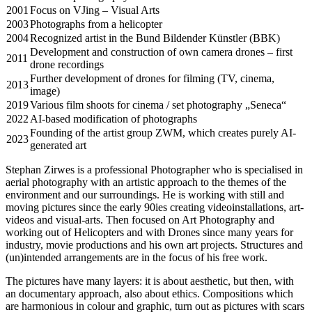
2001
Focus on VJing – Visual Arts
2003
Photographs from a helicopter
2004
Recognized artist in the Bund Bildender Künstler (BBK)
Development and construction of own camera drones – first
2011
drone recordings
Further development of drones for filming (TV, cinema,
2013
image)
2019
Various film shoots for cinema / set photography „Seneca“
2022
AI-based modification of photographs
Founding of the artist group ZWM, which creates purely AI-
2023
generated art
Stephan Zirwes is a professional Photographer who is specialised in
aerial photography with an artistic approach to the themes of the
environment and our surroundings. He is working with still and
moving pictures since the early 90ies creating videoinstallations, art-
videos and visual-arts. Then focused on Art Photography and
working out of Helicopters and with Drones since many years for
industry, movie productions and his own art projects. Structures and
(un)intended arrangements are in the focus of his free work.
The pictures have many layers: it is about aesthetic, but then, with
an documentary approach, also about ethics. Compositions which
are harmonious in colour and graphic, turn out as pictures with scars