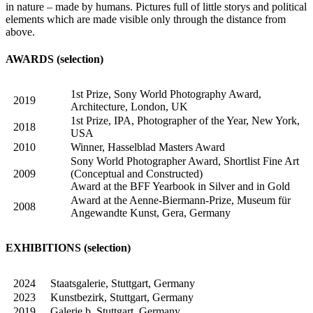
in nature – made by humans. Pictures full of little storys and political
elements which are made visible only through the distance from
above.
AWARDS (selection)
1st Prize, Sony World Photography Award,
2019
Architecture, London, UK
1st Prize, IPA, Photographer of the Year, New York,
2018
USA
2010
Winner, Hasselblad Masters Award
Sony World Photographer Award, Shortlist Fine Art
2009
(Conceptual and Constructed)
Award at the BFF Yearbook in Silver and in Gold
Award at the Aenne-Biermann-Prize, Museum für
2008
Angewandte Kunst, Gera, Germany
EXHIBITIONS (selection)
2024
Staatsgalerie, Stuttgart, Germany
2023
Kunstbezirk, Stuttgart, Germany
2019
Galerie b, Stuttgart, Germany